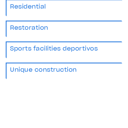
Residential
Restoration
Sports facilities deportivos
Unique construction