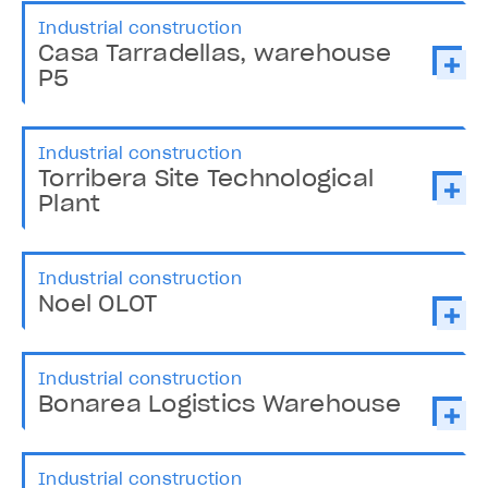
Industrial construction
Casa Tarradellas, warehouse
P5
Industrial construction
Torribera Site Technological
Plant
Industrial construction
Noel OLOT
Industrial construction
Bonarea Logistics Warehouse
Industrial construction