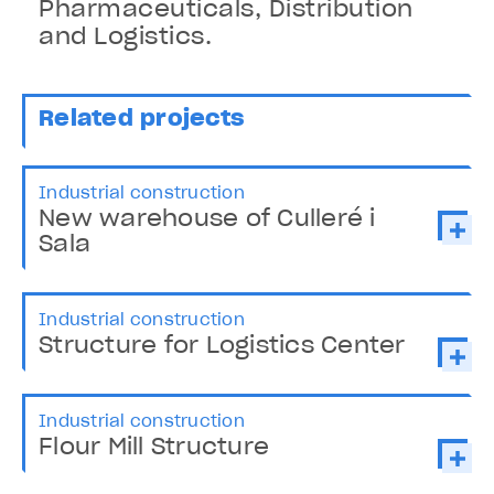
Pharmaceuticals, Distribution
and Logistics.
Related projects
Industrial construction
New warehouse of Culleré i
Sala
Industrial construction
Structure for Logistics Center
Industrial construction
Flour Mill Structure