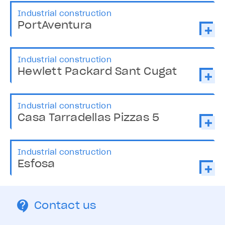
Industrial construction
PortAventura
Industrial construction
Hewlett Packard Sant Cugat
Industrial construction
Casa Tarradellas Pizzas 5
Industrial construction
Esfosa
Contact us