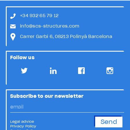
+34 932 65 79 12
info@scs-structures.com
Carrer Garbi 6, 08213 Polinyà Barcelona
Follow us
Subscribe to our newsletter
Legal advice
Privacy Policy