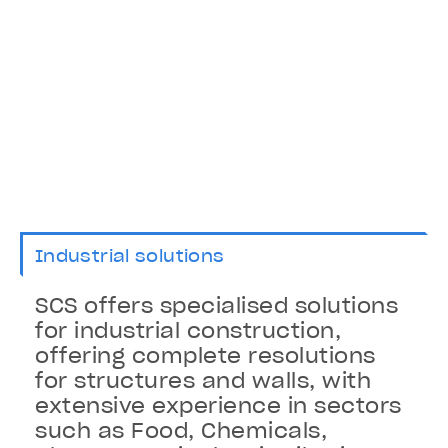
Industrial solutions
SCS offers specialised solutions
for industrial construction,
offering complete resolutions
for structures and walls, with
extensive experience in sectors
such as Food, Chemicals,