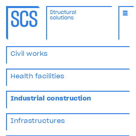
Structural
solutions
Civil works
Health facilities
Industrial construction
Infrastructures