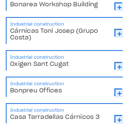
Bonarea Workshop Building
Industrial construction
Cárnicas Toni Josep (Grupo
Costa)
Industrial construction
Oxigen Sant Cugat
Industrial construction
Bonpreu Offices
Industrial construction
Casa Tarradellas Cárnicos 3