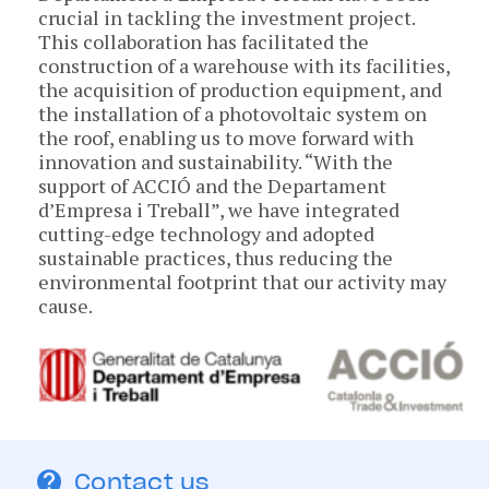
crucial in tackling the investment project.
This collaboration has facilitated the
construction of a warehouse with its facilities,
the acquisition of production equipment, and
the installation of a photovoltaic system on
the roof, enabling us to move forward with
innovation and sustainability. “With the
support of ACCIÓ and the Departament
d’Empresa i Treball”, we have integrated
cutting-edge technology and adopted
sustainable practices, thus reducing the
environmental footprint that our activity may
cause.
Contact us