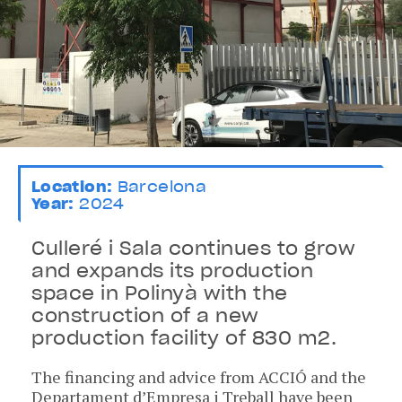
Location:
Barcelona
Year:
2024
Culleré i Sala continues to grow
and expands its production
space in Polinyà with the
construction of a new
production facility of 830 m2.
The financing and advice from ACCIÓ and the
Departament d’Empresa i Treball have been