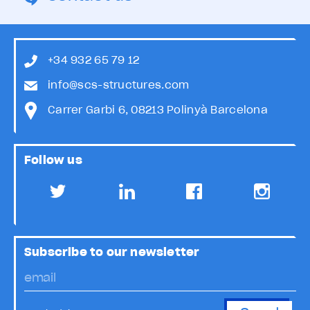
+34 932 65 79 12
info@scs-structures.com
Carrer Garbi 6, 08213 Polinyà Barcelona
Follow us
Subscribe to our newsletter