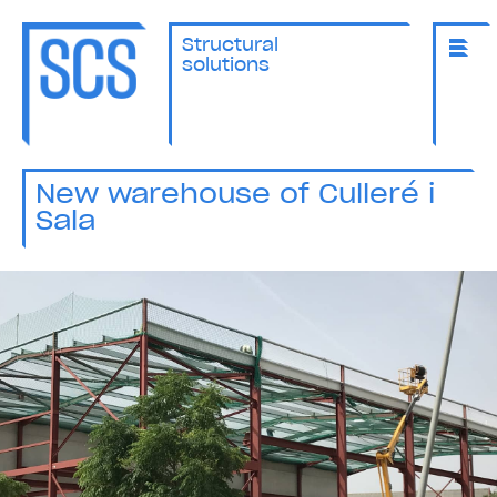
Structural
solutions
New warehouse of Culleré i
Sala