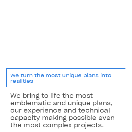
We turn the most unique plans into
realities
We bring to life the most
emblematic and unique plans,
our experience and technical
capacity making possible even
the most complex projects.