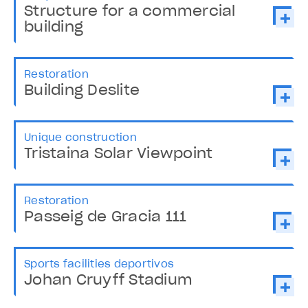
Structure for a commercial
building
Restoration
Building Deslite
Unique construction
Tristaina Solar Viewpoint
Restoration
Passeig de Gracia 111
Sports facilities deportivos
Johan Cruyff Stadium