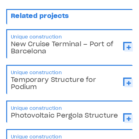
Related projects
Unique construction
New Cruise Terminal – Port of
Barcelona
Unique construction
Temporary Structure for
Podium
Unique construction
Photovoltaic Pergola Structure
Unique construction