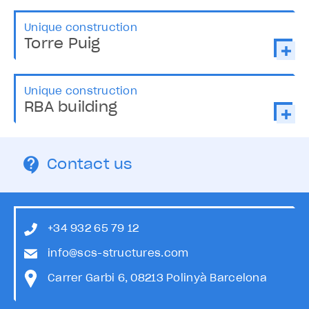
Unique construction
Torre Puig
Unique construction
RBA building
Contact us
+34 932 65 79 12
info@scs-structures.com
Carrer Garbi 6, 08213 Polinyà Barcelona