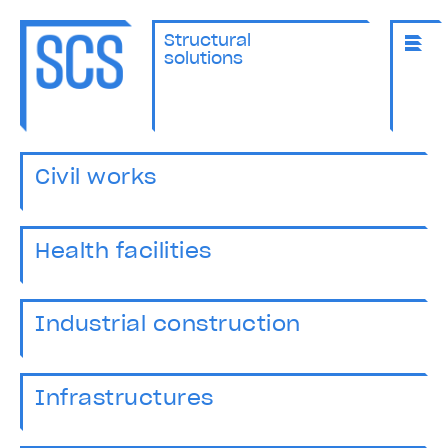
Structural
solutions
Civil works
Health facilities
Industrial construction
Infrastructures