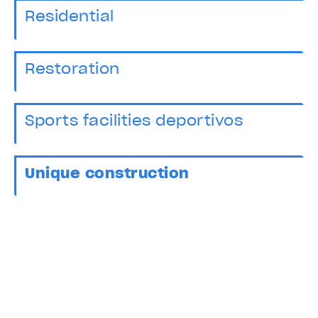
Residential
Restoration
Sports facilities deportivos
Unique construction