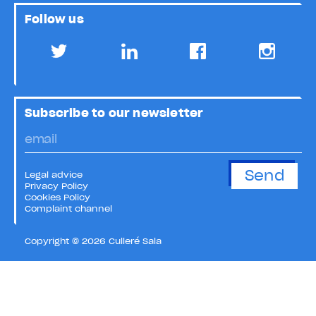
Follow us
Subscribe to our newsletter
Legal advice
Privacy Policy
Cookies Policy
Complaint channel
Copyright © 2026 Culleré Sala