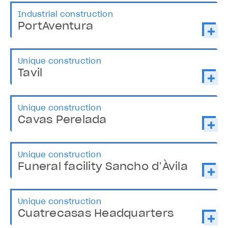
Industrial construction
PortAventura
Unique construction
Tavil
Unique construction
Cavas Perelada
Unique construction
Funeral facility Sancho d’Àvila
Unique construction
Cuatrecasas Headquarters